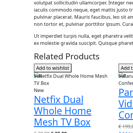
volutpat sollicitudin ullamcorper. Integer ne
iaculis commodo neque, eget mattis justo tri
pulvinar placerat. Mauris faucibus, leo sit a
non tortor et, pulvinar porttitor ipsum. Cura
Ut imperdiet turpis nulla, eget pharetra vel
ex molestie gravida suscipit. Quisque pharetr
Related Products
Add to wishlist
Add t
Sell
Sell
Pan
New
Netfix Dual
Vi
Whole Home
Co
Mesh TV Box
€
199,