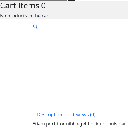
Cart Items
0
No products in the cart.
Description
Reviews (0)
Etiam porttitor nibh eget tincidunt pulvinar