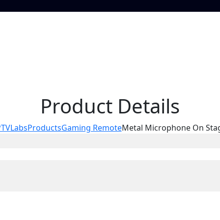
Product Details
PTVLabs
Products
Gaming Remote
Metal Microphone On Sta