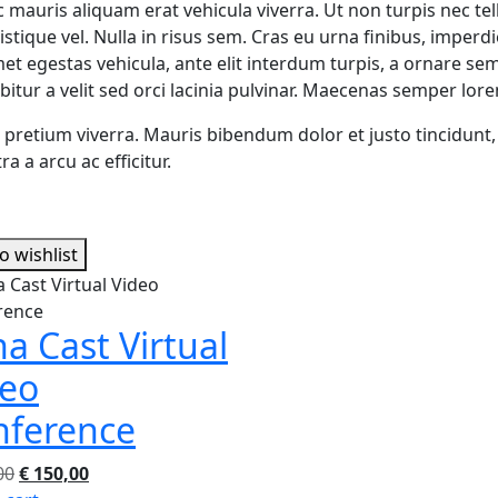
c mauris aliquam erat vehicula viverra. Ut non turpis nec tel
stique vel. Nulla in risus sem. Cras eu urna finibus, imper
met egestas vehicula, ante elit interdum turpis, a ornare sem
bitur a velit sed orci lacinia pulvinar. Maecenas semper lor
it pretium viverra. Mauris bibendum dolor et justo tincidunt
a a arcu ac efficitur.
o wishlist
a Cast Virtual
deo
nference
Original
Current
00
€
150,00