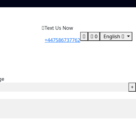
Text Us Now
0
English
+447586737762
ge
+