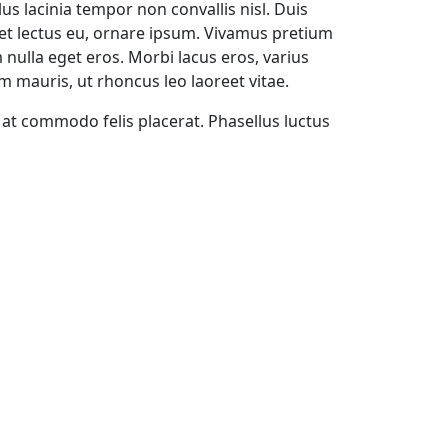
lus lacinia tempor non convallis nisl. Duis
diet lectus eu, ornare ipsum. Vivamus pretium
 nulla eget eros. Morbi lacus eros, varius
em mauris, ut rhoncus leo laoreet vitae.
, at commodo felis placerat. Phasellus luctus