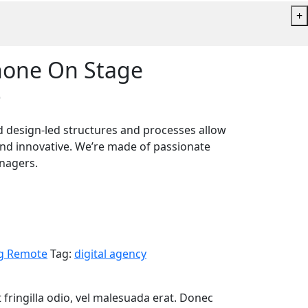
+
hone On Stage
)
and design-led structures and processes allow
and innovative. We’re made of passionate
anagers.
g Remote
Tag:
digital agency
 fringilla odio, vel malesuada erat. Donec