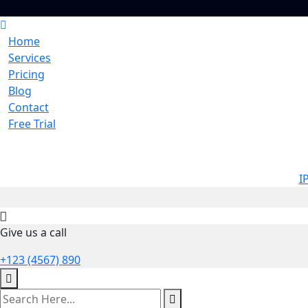
Home
Services
Pricing
Blog
Contact
Free Trial
I
Give us a call
+123 (4567) 890