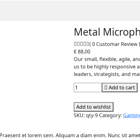
Metal Microp
( 0 Customar Review 
€
88,00
Our small, flexible, agile, 
us to be highly responsive 
leaders, strategists, and m
Add to cart
Add to wishlist
SKU:
qty-9
Category:
Gamin
. Praesent et lorem sem. Aliquam a diam enim. Nunc sit amet