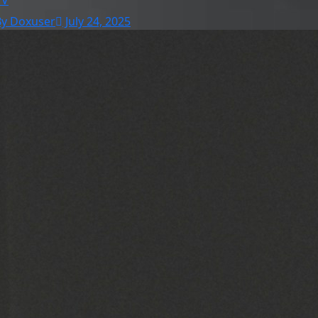
TV
By Doxuser
July 24, 2025