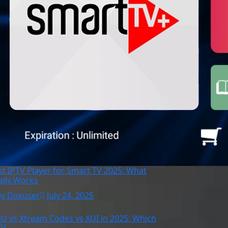
st IPTV Player for Smart TV 2025: What
ally Works
By Doxuser
July 24, 2025
U vs Xtream Codes vs XUI in 2025: Which