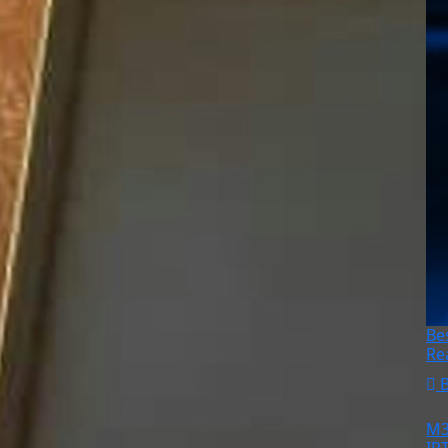
Be
Re
M3