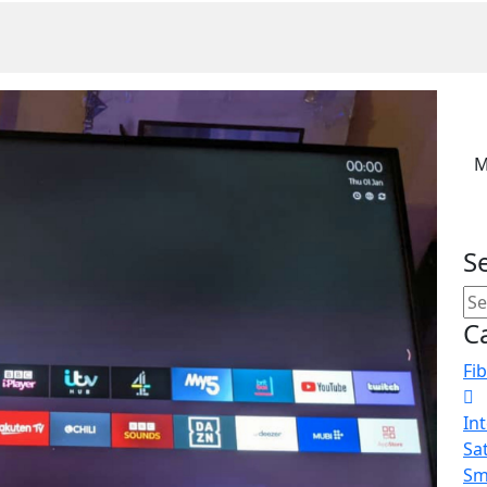
M
S
C
Fib
In
Sat
Sm