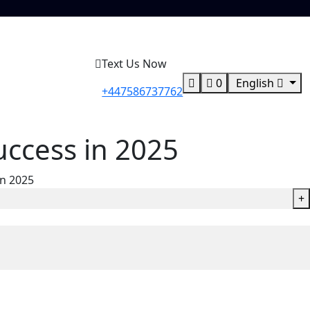
Text Us Now
0
English
+447586737762
uccess in 2025
in 2025
+