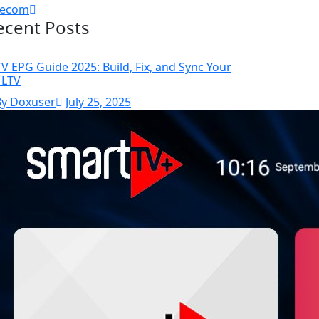
lecom
ecent Posts
TV EPG Guide 2025: Build, Fix, and Sync Your
LTV
By Doxuser
July 25, 2025