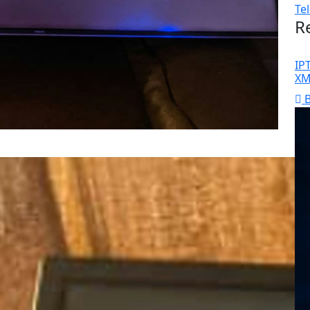
Te
R
IP
XM