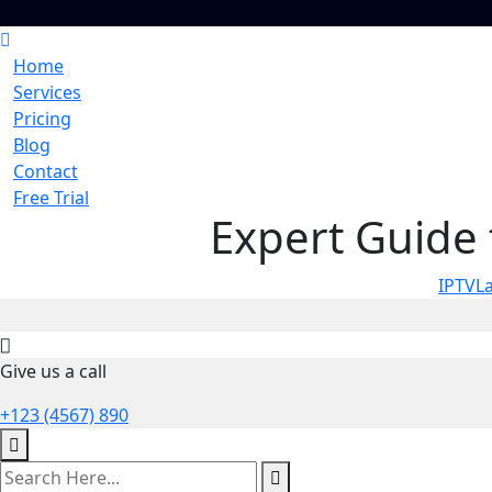
Home
Services
Pricing
Blog
Contact
Free Trial
Expert Guide 
IPTVL
Give us a call
+123 (4567) 890