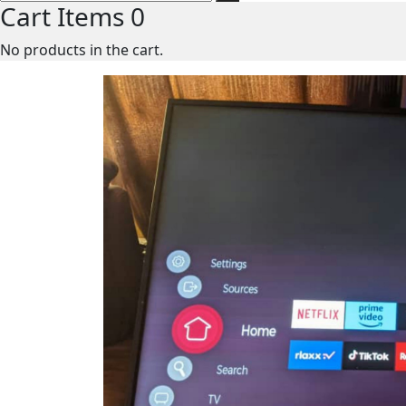
Cart Items
0
No products in the cart.