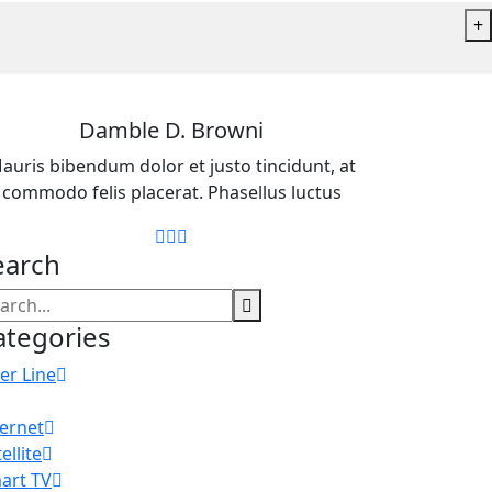
+
Damble D. Browni
auris bibendum dolor et justo tincidunt, at
commodo felis placerat. Phasellus luctus
earch
ategories
er Line
ternet
ellite
art TV