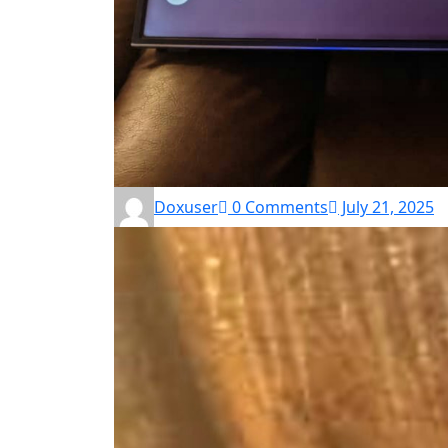
Doxuser
0 Comments
July 21, 2025