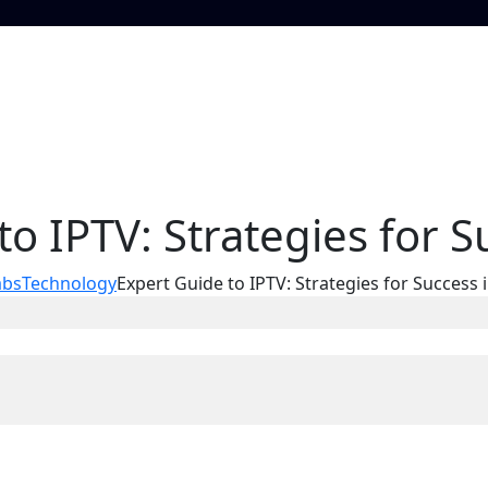
to IPTV: Strategies for S
abs
Technology
Expert Guide to IPTV: Strategies for Success 